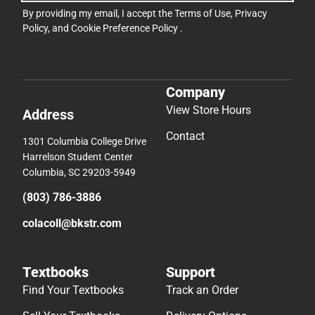
By providing my email, I accept the
Terms of Use
,
Privacy
Policy
, and
Cookie Preference Policy
.
Company
View Store Hours
Address
Contact
1301 Columbia College Drive
Harrelson Student Center
Columbia, SC 29203-5949
(803) 786-3886
colacoll@bkstr.com
Textbooks
Support
Find Your Textbooks
Track an Order