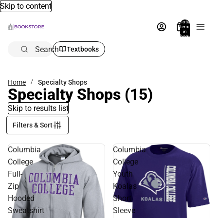
Skip to content
Total
items
in
bag:
0
Search
Textbooks
Home
Specialty Shops
Specialty Shops
(15)
Skip to results list
Filters & Sort
Columbia
Columbia
College
College
Full-
Youth
Zip
Koalas
Hooded
Short
Sweatshirt
Sleeve