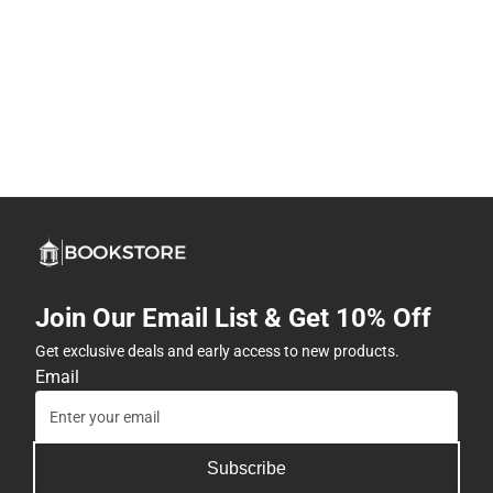
Join Our Email List & Get 10% Off
Get exclusive deals and early access to new products.
Email
Subscribe