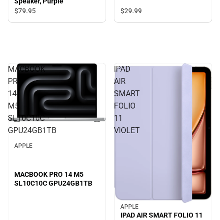
Speaker, Purple
$29.
99
$79.
95
MACBOOK
IPAD
PRO
AIR
14
SMART
M5
FOLIO
SL10C10C
11
GPU24GB1TB
VIOLET
APPLE
MACBOOK PRO 14 M5
SL10C10C GPU24GB1TB
APPLE
IPAD AIR SMART FOLIO 11