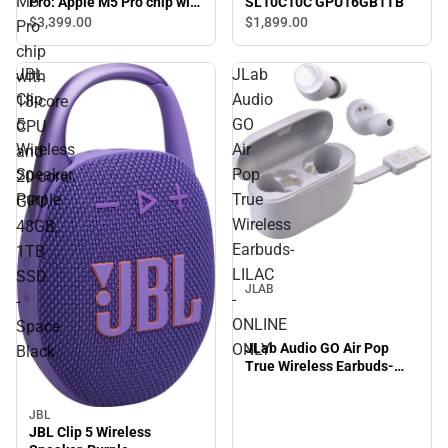
M5
SL10C10C GPU16GB1TB
Pro: Apple M5 Pro chip with
18‑core CPU and 20‑core
$3,399.
00
$1,899.
00
Pro
GPU, 48GB, 1TB SSD -
chip
Space Black
JBL
JLab
with
Clip
Audio
18‑core
5
GO
CPU
Wireless
Air
and
Speaker,
Pop
20‑core
Purple
True
GPU,
Wireless
48GB,
Earbuds-
1TB
LILAC
SSD
JLAB
-
-
ONLINE
Space
JLab Audio GO Air Pop
ONLY
Black
True Wireless Earbuds-
LILAC - ONLINE ONLY
JBL
JBL Clip 5 Wireless