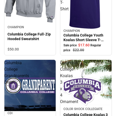
T-
Shirt
CHAMPION
CHAMPION
Sale
Columbia College Full-Zip
Columbia College Youth
Hooded Sweatshirt
Koalas Short Sleeve T-
Shirt
$17.
60
Sale price
Regular
$50.
00
$22.
00
price
Columbia
Columbia
College
College
Grandparents
Koalas
Decal
3
x
4
Ornament
COLOR SHOCK COLLEGIATE
CDI
Columbia College Koalas 3