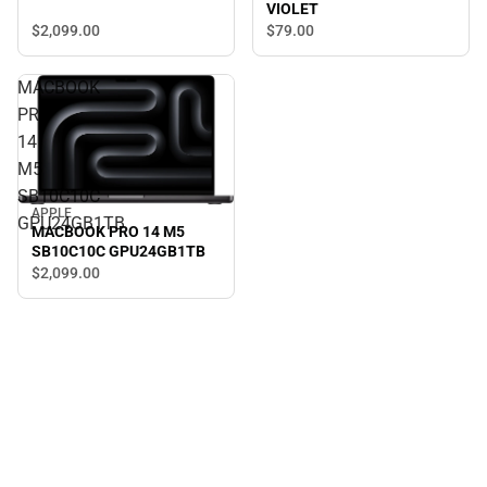
VIOLET
$2,099.
00
$79.
00
MACBOOK
PRO
14
M5
SB10C10C
APPLE
GPU24GB1TB
MACBOOK PRO 14 M5
SB10C10C GPU24GB1TB
$2,099.
00