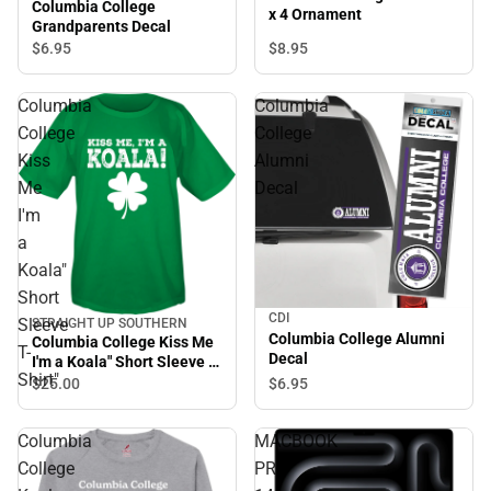
Columbia College
x 4 Ornament
Grandparents Decal
$8.
95
$6.
95
Columbia
Columbia
College
College
Kiss
Alumni
Me
Decal
I'm
a
Koala"
Short
CDI
Sleeve
STRAIGHT UP SOUTHERN
Columbia College Alumni
Columbia College Kiss Me
T-
Decal
I'm a Koala" Short Sleeve T-
Shirt"
Shirt"
$6.
95
$25.
00
Columbia
MACBOOK
College
PRO