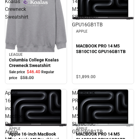
Koalas
14
Crewneck
M5
Sweatshirt
SB10C10C
GPU16GB1TB
APPLE
MACBOOK PRO 14 M5
SB10C10C GPU16GB1TB
LEAGUE
Sale
Columbia College Koalas
Crewneck Sweatshirt
$46.
40
Sale price
Regular
$1,899.
00
$58.
00
price
Apple
MACBOOK
16-
PRO
inch
14
MacBook
M5
Pro:
SL10C10C
APPLE
APPLE
Apple
GPU16GB1TB
MACBOOK PRO 14 M5
Apple 16-inch MacBook