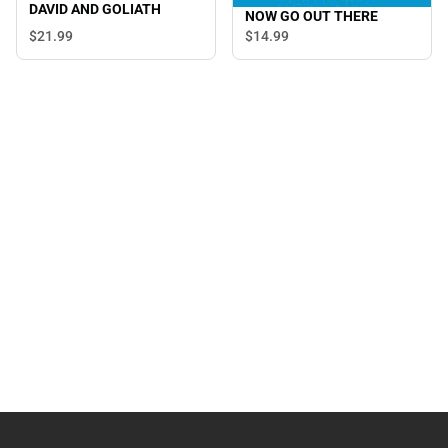
DAVID AND GOLIATH
NOW GO OUT THERE
$21.
99
$14.
99