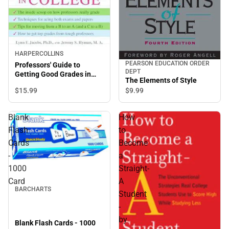
HARPERCOLLINS
PEARSON EDUCATION ORDER
Professors' Guide to
DEPT
Getting Good Grades in
The Elements of Style
College
$15.
99
$9.
99
Blank
How
Flash
to
Cards
Become
-
a
1000
Straight-
Card
A
BARCHARTS
Student
-
by
Blank Flash Cards - 1000