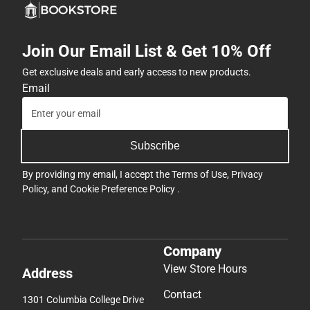
Join Our Email List & Get 10% Off
Get exclusive deals and early access to new products.
Email
Subscribe
By providing my email, I accept the
Terms of Use
,
Privacy
Policy
, and
Cookie Preference Policy
.
Company
View Store Hours
Address
Contact
1301 Columbia College Drive