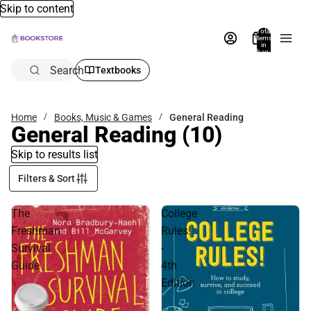
Skip to content
Total
items
in
bag:
0
Search
Textbooks
Home
Books, Music & Games
General Reading
General Reading
(10)
Skip to results list
Filters & Sort
The
College
Freshman
Rules!
Survival
-
Guide
4th
Edition