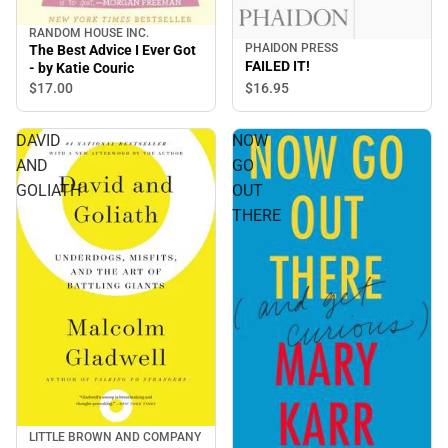
RANDOM HOUSE INC.
PHAIDON PRESS
The Best Advice I Ever Got
FAILED IT!
- by Katie Couric
$17.
00
$16.
95
DAVID
NOW
AND
GO
GOLIATH
OUT
THERE
LITTLE BROWN AND COMPANY