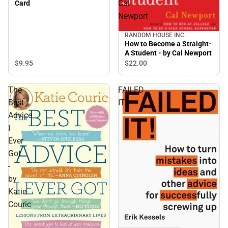
Cal
Card
Newport
RANDOM HOUSE INC.
How to Become a Straight-
A Student - by Cal Newport
$9.
95
$22.
00
The
FAILED
Best
IT!
Advice
I
Ever
Got
-
by
Katie
Couric