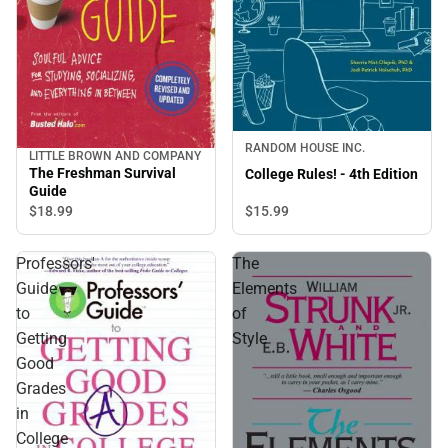
RANDOM HOUSE INC.
LITTLE BROWN AND COMPANY
The Freshman Survival
College Rules! - 4th Edition
Guide
$15.
99
$18.
99
Professors'
The
Guide
Elements
to
of
Getting
Style
Good
Grades
in
College