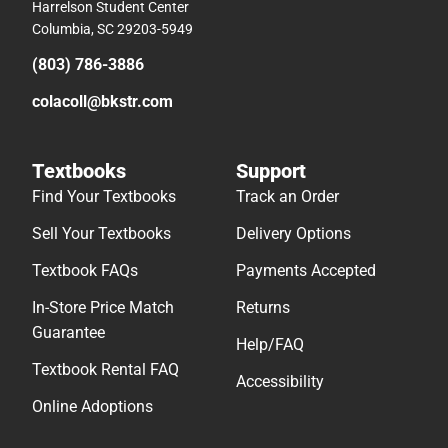
Harrelson Student Center
Columbia, SC 29203-5949
(803) 786-3886
colacoll@bkstr.com
Textbooks
Support
Find Your Textbooks
Track an Order
Sell Your Textbooks
Delivery Options
Textbook FAQs
Payments Accepted
In-Store Price Match
Returns
Guarantee
Help/FAQ
Textbook Rental FAQ
Accessibility
Online Adoptions