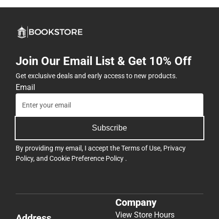
Join Our Email List & Get 10% Off
Get exclusive deals and early access to new products.
Email
Subscribe
By providing my email, I accept the
Terms of Use
,
Privacy
Policy
, and
Cookie Preference Policy
.
Company
View Store Hours
Address