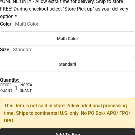
*ONLINE ONLY - Allow extra time for delivery. Ship to store
FREE! During checkout select ''Store Pick-up'' as your delivery
option.*
Color
Multi Color
Multi Color
Size
Standard
Standard
Quantity:
DECREASE
INCREASE
QUANTITY
QUANTITY
This item is not sold in store. Allow additional processing
time. Ships to continental U.S. only. No PO Box/ APO/ FPO/
DPO.
Add To Bag