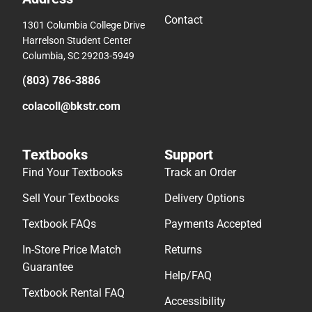
Contact
1301 Columbia College Drive
Harrelson Student Center
Columbia, SC 29203-5949
(803) 786-3886
colacoll@bkstr.com
Textbooks
Support
Find Your Textbooks
Track an Order
Sell Your Textbooks
Delivery Options
Textbook FAQs
Payments Accepted
In-Store Price Match
Returns
Guarantee
Help/FAQ
Textbook Rental FAQ
Accessibility