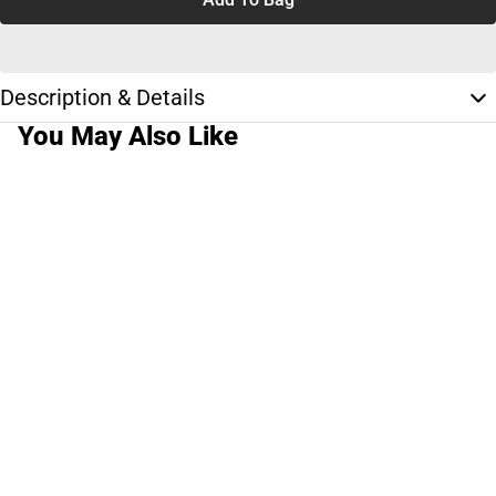
Description & Details
You May Also Like