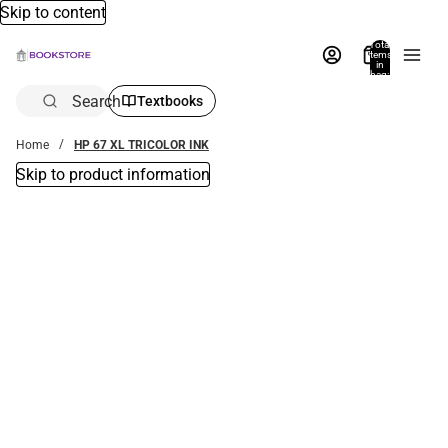
Skip to content
Total
items
in
bag:
0
Search
Textbooks
Home
HP 67 XL TRICOLOR INK
Skip to product information