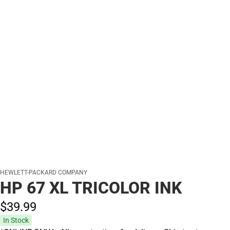
HEWLETT-PACKARD COMPANY
HP 67 XL TRICOLOR INK
$39.
99
In Stock