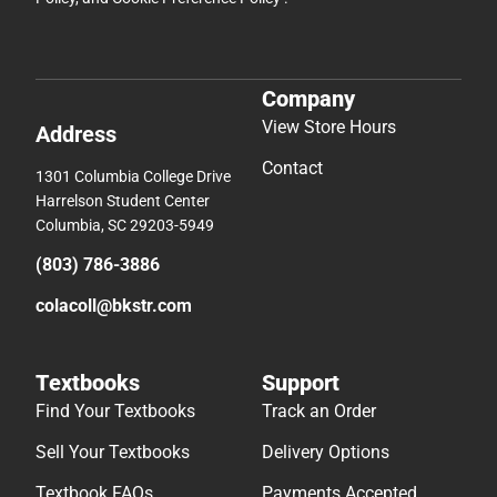
Company
View Store Hours
Address
Contact
1301 Columbia College Drive
Harrelson Student Center
Columbia, SC 29203-5949
(803) 786-3886
colacoll@bkstr.com
Textbooks
Support
Find Your Textbooks
Track an Order
Sell Your Textbooks
Delivery Options
Textbook FAQs
Payments Accepted