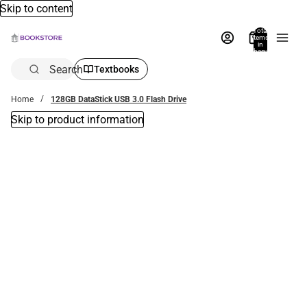
Skip to content
Total
items
in
bag:
0
Search
Textbooks
Home
128GB DataStick USB 3.0 Flash Drive
Skip to product information