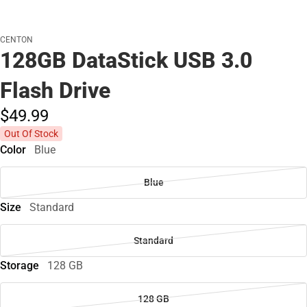
CENTON
128GB DataStick USB 3.0
Flash Drive
$49.
99
Out Of Stock
Color
Blue
Blue
Size
Standard
Standard
Storage
128 GB
128 GB