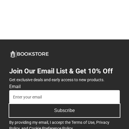
Join Our Email List & Get 10% Off
Get exclusive deals and early access to new products.
Email
Subscribe
By providing my email, I accept the
Terms of Use
,
Privacy
Policy
, and
Cookie Preference Policy
.