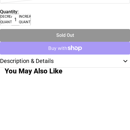
Quantity:
DECREASE
INCREASE
QUANTITY
QUANTITY
Sold Out
Description & Details
You May Also Like